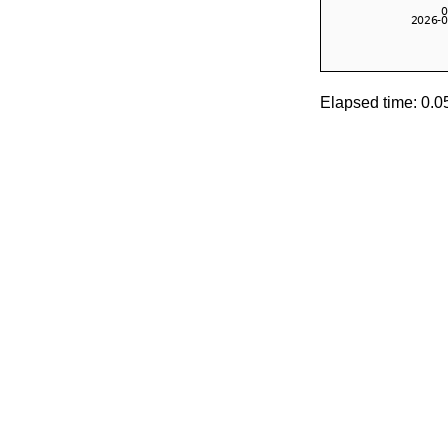
Elapsed time: 0.