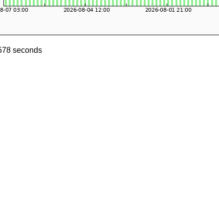
0578 seconds