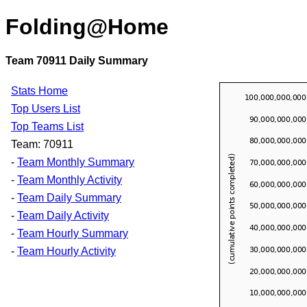
Folding@Home
Team 70911 Daily Summary
Stats Home
Top Users List
Top Teams List
Team: 70911
-
Team Monthly Summary
-
Team Monthly Activity
-
Team Daily Summary
-
Team Daily Activity
-
Team Hourly Summary
-
Team Hourly Activity