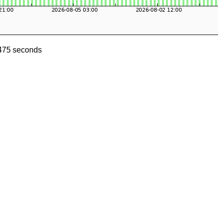
0475 seconds