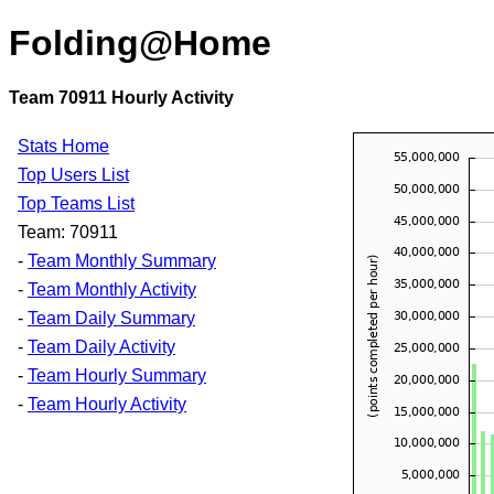
Folding@Home
Team 70911 Hourly Activity
Stats Home
Top Users List
Top Teams List
Team: 70911
-
Team Monthly Summary
-
Team Monthly Activity
-
Team Daily Summary
-
Team Daily Activity
-
Team Hourly Summary
-
Team Hourly Activity