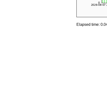
Elapsed time: 0.