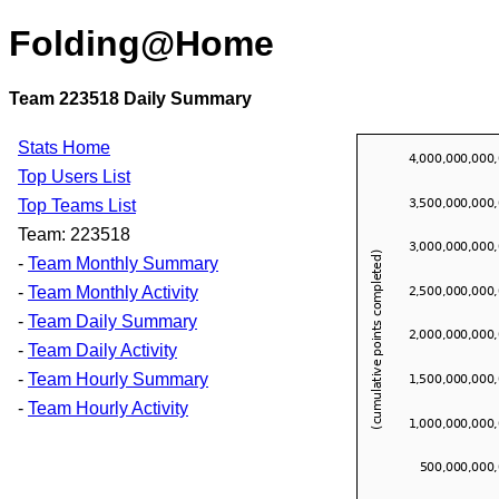
Folding@Home
Team 223518 Daily Summary
Stats Home
Top Users List
Top Teams List
Team: 223518
-
Team Monthly Summary
-
Team Monthly Activity
-
Team Daily Summary
-
Team Daily Activity
-
Team Hourly Summary
-
Team Hourly Activity