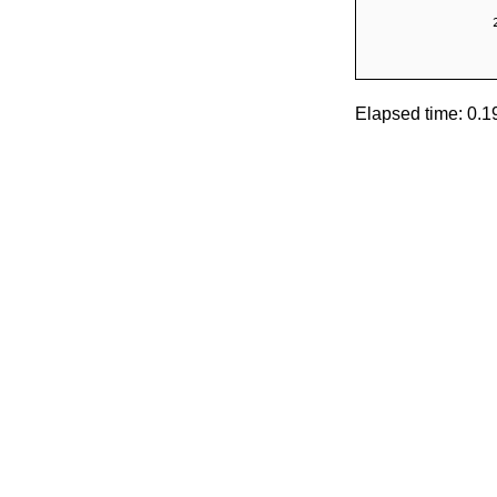
Elapsed time: 0.