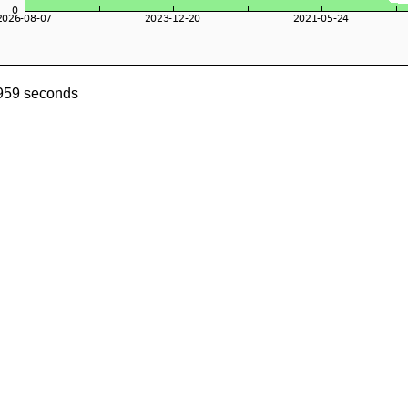
1959 seconds