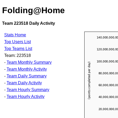
Folding@Home
Team 223518 Daily Activity
Stats Home
Top Users List
Top Teams List
Team: 223518
-
Team Monthly Summary
-
Team Monthly Activity
-
Team Daily Summary
-
Team Daily Activity
-
Team Hourly Summary
-
Team Hourly Activity