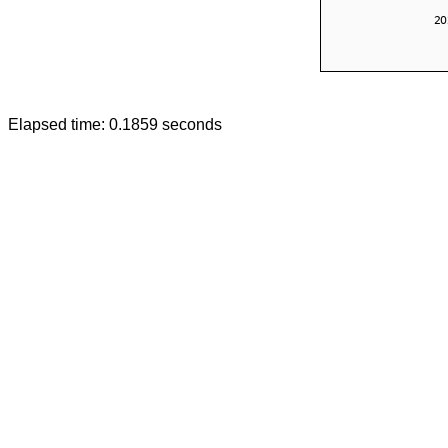
Elapsed time: 0.1859 seconds