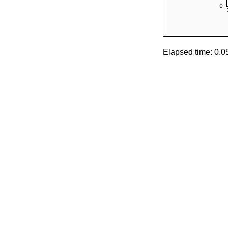
Elapsed time: 0.