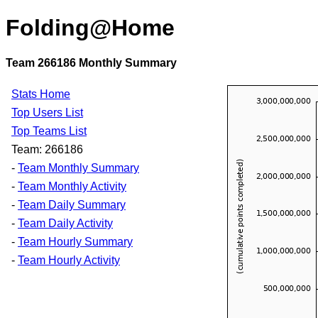
Folding@Home
Team 266186 Monthly Summary
Stats Home
Top Users List
Top Teams List
Team: 266186
-
Team Monthly Summary
-
Team Monthly Activity
-
Team Daily Summary
-
Team Daily Activity
-
Team Hourly Summary
-
Team Hourly Activity