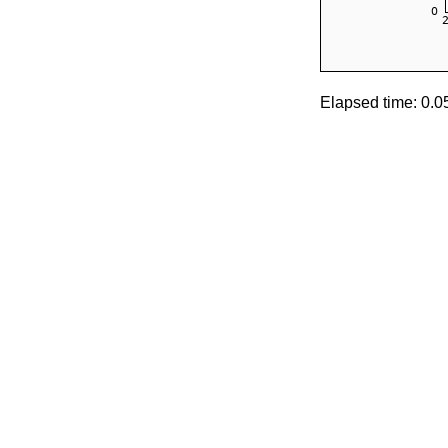
Elapsed time: 0.