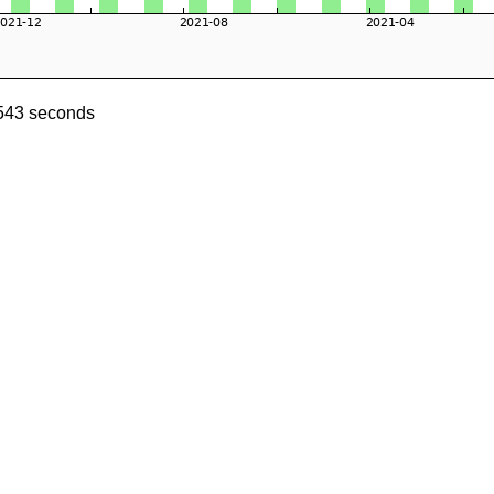
0543 seconds