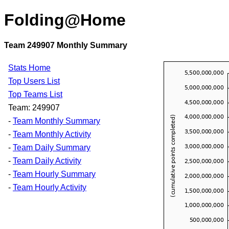
Folding@Home
Team 249907 Monthly Summary
Stats Home
Top Users List
Top Teams List
Team: 249907
-
Team Monthly Summary
-
Team Monthly Activity
-
Team Daily Summary
-
Team Daily Activity
-
Team Hourly Summary
-
Team Hourly Activity