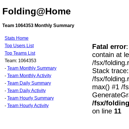
Folding@Home
Team 1064353 Monthly Summary
Stats Home
Fatal error
Top Users List
Top Teams List
contain at l
Team: 1064353
/fsx/foldin
-
Team Monthly Summary
Stack trace:
-
Team Monthly Activity
/fsx/foldin
-
Team Daily Summary
max() #1 /f
-
Team Daily Activity
GenerateGra
-
Team Hourly Summary
/fsx/foldi
-
Team Hourly Activity
on line
11