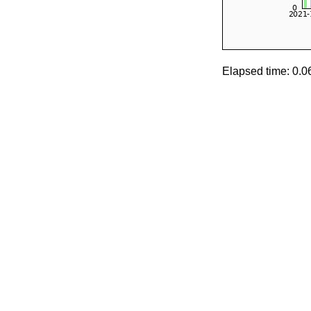
Elapsed time: 0.