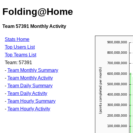
Folding@Home
Team 57391 Monthly Activity
Stats Home
Top Users List
Top Teams List
Team: 57391
-
Team Monthly Summary
-
Team Monthly Activity
-
Team Daily Summary
-
Team Daily Activity
-
Team Hourly Summary
-
Team Hourly Activity