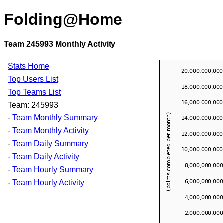
Folding@Home
Team 245993 Monthly Activity
Stats Home
Top Users List
Top Teams List
Team: 245993
-
Team Monthly Summary
-
Team Monthly Activity
-
Team Daily Summary
-
Team Daily Activity
-
Team Hourly Summary
-
Team Hourly Activity