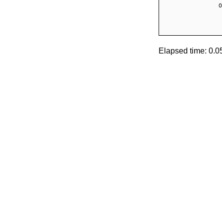
Elapsed time: 0.