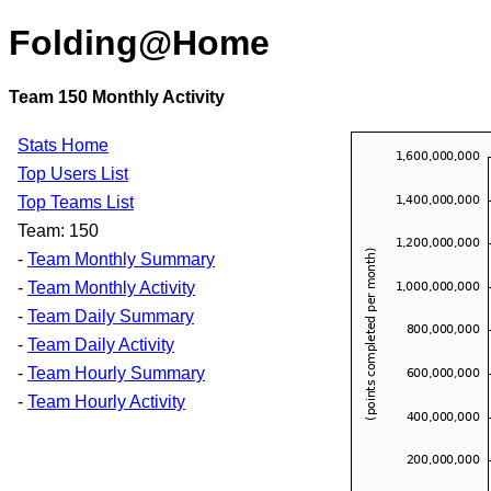
Folding@Home
Team 150 Monthly Activity
Stats Home
Top Users List
Top Teams List
Team: 150
-
Team Monthly Summary
-
Team Monthly Activity
-
Team Daily Summary
-
Team Daily Activity
-
Team Hourly Summary
-
Team Hourly Activity