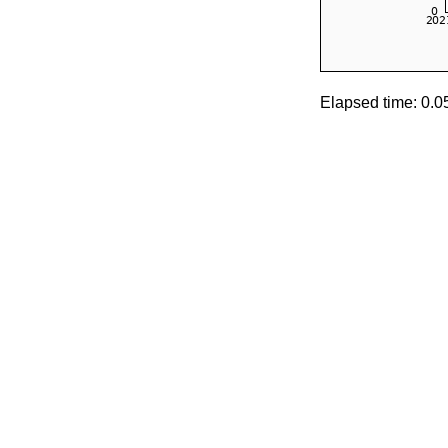
Elapsed time: 0.