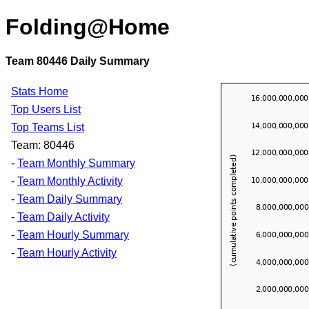
Folding@Home
Team 80446 Daily Summary
Stats Home
Top Users List
Top Teams List
Team: 80446
-
Team Monthly Summary
-
Team Monthly Activity
-
Team Daily Summary
-
Team Daily Activity
-
Team Hourly Summary
-
Team Hourly Activity