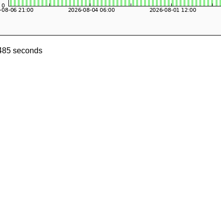
0485 seconds