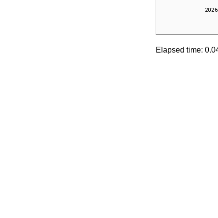
Elapsed time: 0.