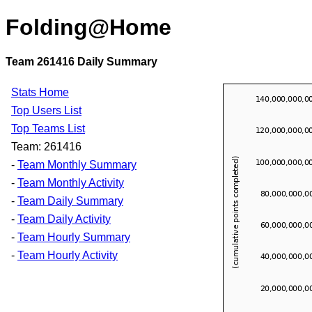
Folding@Home
Team 261416 Daily Summary
Stats Home
Top Users List
Top Teams List
Team: 261416
-
Team Monthly Summary
-
Team Monthly Activity
-
Team Daily Summary
-
Team Daily Activity
-
Team Hourly Summary
-
Team Hourly Activity