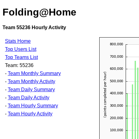
Folding@Home
Team 55236 Hourly Activity
Stats Home
Top Users List
Top Teams List
Team: 55236
-
Team Monthly Summary
-
Team Monthly Activity
-
Team Daily Summary
-
Team Daily Activity
-
Team Hourly Summary
-
Team Hourly Activity