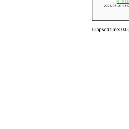
Elapsed time: 0.