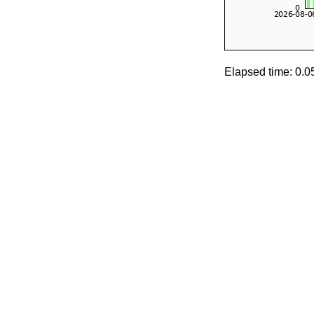
Elapsed time: 0.