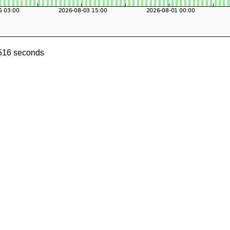
0516 seconds