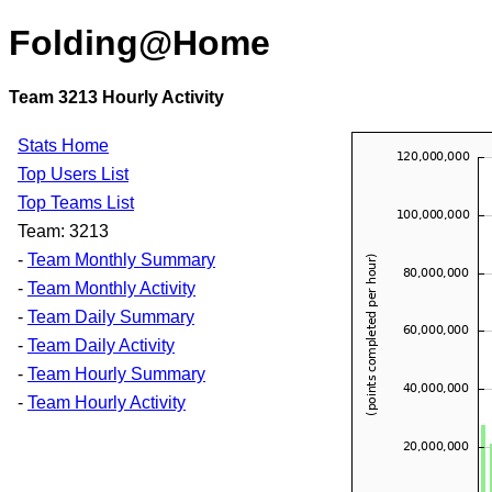
Folding@Home
Team 3213 Hourly Activity
Stats Home
Top Users List
Top Teams List
Team: 3213
-
Team Monthly Summary
-
Team Monthly Activity
-
Team Daily Summary
-
Team Daily Activity
-
Team Hourly Summary
-
Team Hourly Activity