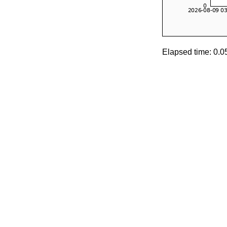
Elapsed time: 0.