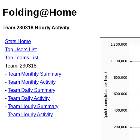
Folding@Home
Team 230318 Hourly Activity
Stats Home
Top Users List
Top Teams List
Team: 230318
-
Team Monthly Summary
-
Team Monthly Activity
-
Team Daily Summary
-
Team Daily Activity
-
Team Hourly Summary
-
Team Hourly Activity