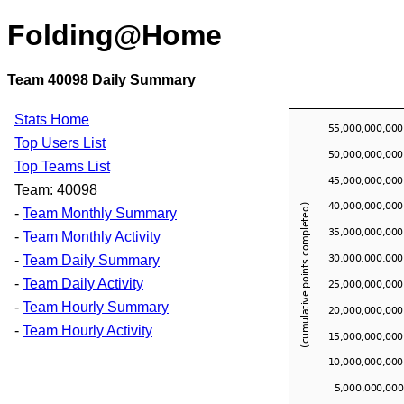
Folding@Home
Team 40098 Daily Summary
Stats Home
Top Users List
Top Teams List
Team: 40098
-
Team Monthly Summary
-
Team Monthly Activity
-
Team Daily Summary
-
Team Daily Activity
-
Team Hourly Summary
-
Team Hourly Activity