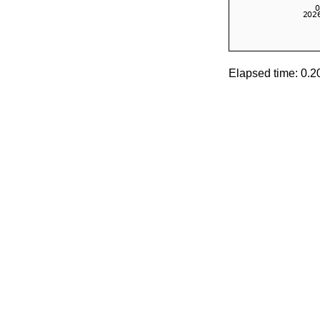
Elapsed time: 0.