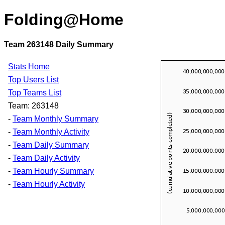
Folding@Home
Team 263148 Daily Summary
Stats Home
Top Users List
Top Teams List
Team: 263148
-
Team Monthly Summary
-
Team Monthly Activity
-
Team Daily Summary
-
Team Daily Activity
-
Team Hourly Summary
-
Team Hourly Activity