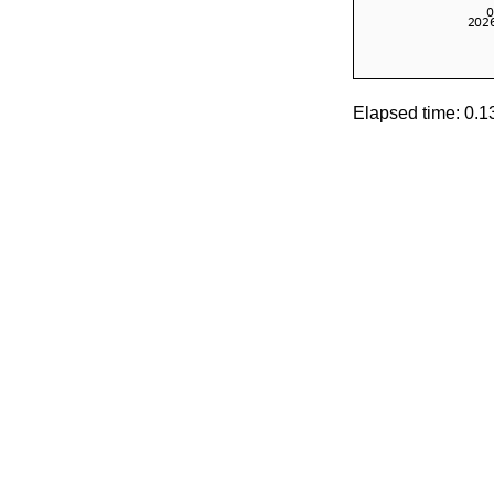
Elapsed time: 0.