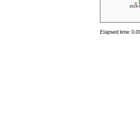
Elapsed time: 0.