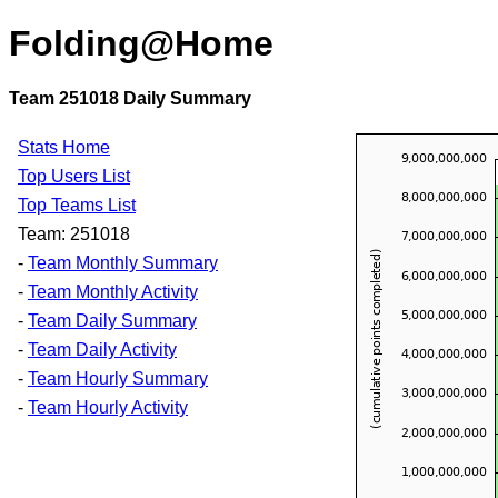
Folding@Home
Team 251018 Daily Summary
Stats Home
Top Users List
Top Teams List
Team: 251018
-
Team Monthly Summary
-
Team Monthly Activity
-
Team Daily Summary
-
Team Daily Activity
-
Team Hourly Summary
-
Team Hourly Activity