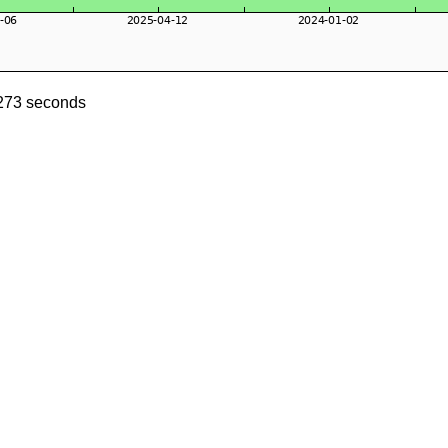
1273 seconds