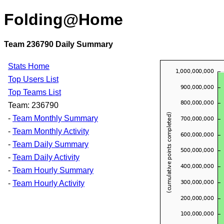
Folding@Home
Team 236790 Daily Summary
Stats Home
Top Users List
Top Teams List
Team: 236790
-
Team Monthly Summary
-
Team Monthly Activity
-
Team Daily Summary
-
Team Daily Activity
-
Team Hourly Summary
-
Team Hourly Activity