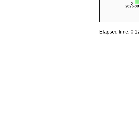
Elapsed time: 0.