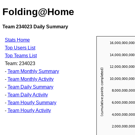
Folding@Home
Team 234023 Daily Summary
Stats Home
Top Users List
Top Teams List
Team: 234023
-
Team Monthly Summary
-
Team Monthly Activity
-
Team Daily Summary
-
Team Daily Activity
-
Team Hourly Summary
-
Team Hourly Activity