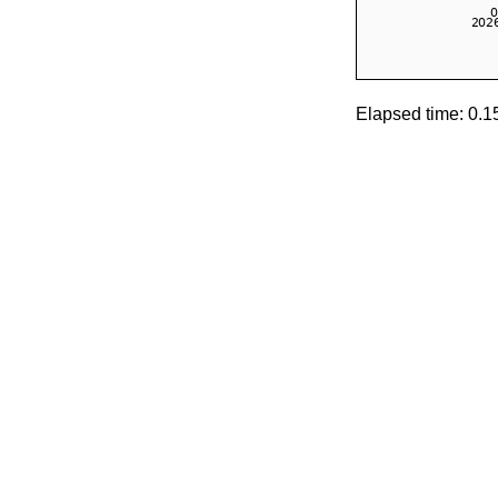
Elapsed time: 0.