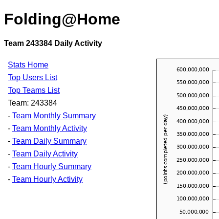
Folding@Home
Team 243384 Daily Activity
Stats Home
Top Users List
Top Teams List
Team: 243384
-
Team Monthly Summary
-
Team Monthly Activity
-
Team Daily Summary
-
Team Daily Activity
-
Team Hourly Summary
-
Team Hourly Activity