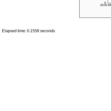
Elapsed time: 0.1558 seconds