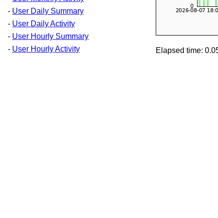
-
User Daily Summary
-
User Daily Activity
-
User Hourly Summary
-
User Hourly Activity
Elapsed time: 0.