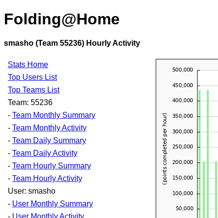
Folding@Home
smasho (Team 55236) Hourly Activity
Stats Home
Top Users List
Top Teams List
Team: 55236
-
Team Monthly Summary
-
Team Monthly Activity
-
Team Daily Summary
-
Team Daily Activity
-
Team Hourly Summary
-
Team Hourly Activity
User: smasho
-
User Monthly Summary
-
User Monthly Activity