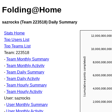
Folding@Home
sazrocks (Team 223518) Daily Summary
Stats Home
Top Users List
Top Teams List
Team: 223518
-
Team Monthly Summary
-
Team Monthly Activity
-
Team Daily Summary
-
Team Daily Activity
-
Team Hourly Summary
-
Team Hourly Activity
User: sazrocks
-
User Monthly Summary
-
User Monthly Activity