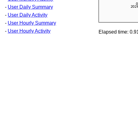
-
User Daily Summary
-
User Daily Activity
-
User Hourly Summary
-
User Hourly Activity
Elapsed time: 0.