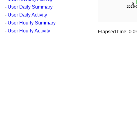
-
User Daily Summary
-
User Daily Activity
-
User Hourly Summary
-
User Hourly Activity
Elapsed time: 0.