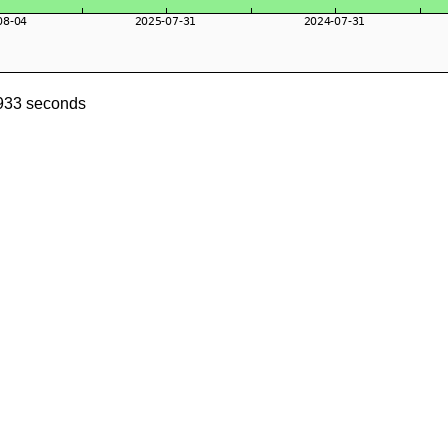
0933 seconds