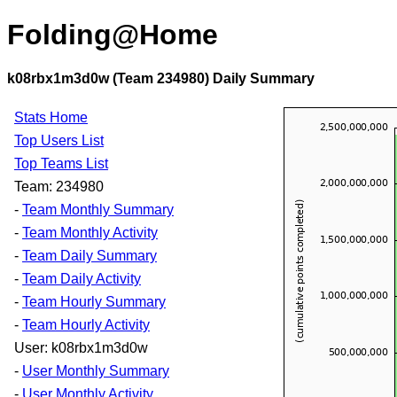
Folding@Home
k08rbx1m3d0w (Team 234980) Daily Summary
Stats Home
Top Users List
Top Teams List
Team: 234980
-
Team Monthly Summary
-
Team Monthly Activity
-
Team Daily Summary
-
Team Daily Activity
-
Team Hourly Summary
-
Team Hourly Activity
User: k08rbx1m3d0w
-
User Monthly Summary
-
User Monthly Activity