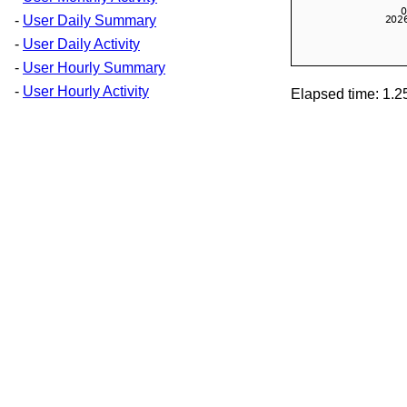
-
User Daily Summary
-
User Daily Activity
-
User Hourly Summary
-
User Hourly Activity
Elapsed time: 1.