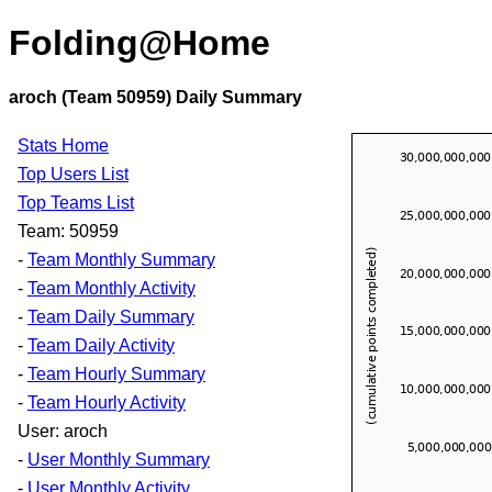
Folding@Home
aroch (Team 50959) Daily Summary
Stats Home
Top Users List
Top Teams List
Team: 50959
-
Team Monthly Summary
-
Team Monthly Activity
-
Team Daily Summary
-
Team Daily Activity
-
Team Hourly Summary
-
Team Hourly Activity
User: aroch
-
User Monthly Summary
-
User Monthly Activity