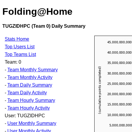
Folding@Home
TUGZIDHPC (Team 0) Daily Summary
Stats Home
Top Users List
Top Teams List
Team: 0
-
Team Monthly Summary
-
Team Monthly Activity
-
Team Daily Summary
-
Team Daily Activity
-
Team Hourly Summary
-
Team Hourly Activity
User: TUGZIDHPC
-
User Monthly Summary
-
User Monthly Activity