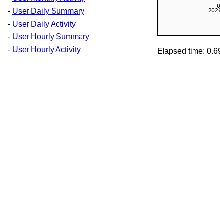
-
User Daily Summary
-
User Daily Activity
-
User Hourly Summary
-
User Hourly Activity
Elapsed time: 0.