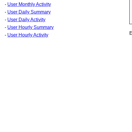
-
User Monthly Activity
-
User Daily Summary
-
User Daily Activity
-
User Hourly Summary
E
-
User Hourly Activity