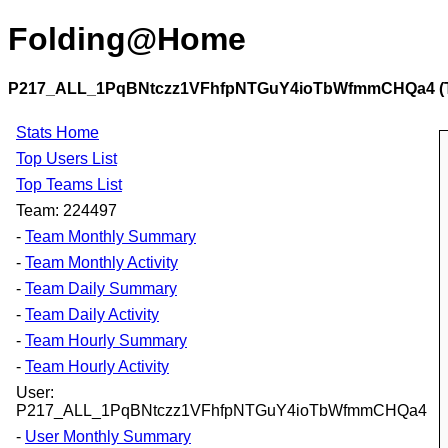
Folding@Home
P217_ALL_1PqBNtczz1VFhfpNTGuY4ioTbWfmmCHQa4 (Te
Stats Home
Top Users List
Top Teams List
Team: 224497
-
Team Monthly Summary
-
Team Monthly Activity
-
Team Daily Summary
-
Team Daily Activity
-
Team Hourly Summary
-
Team Hourly Activity
User:
P217_ALL_1PqBNtczz1VFhfpNTGuY4ioTbWfmmCHQa4
-
User Monthly Summary