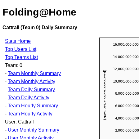
Folding@Home
Cattrall (Team 0) Daily Summary
Stats Home
Top Users List
Top Teams List
Team: 0
-
Team Monthly Summary
-
Team Monthly Activity
-
Team Daily Summary
-
Team Daily Activity
-
Team Hourly Summary
-
Team Hourly Activity
User: Cattrall
-
User Monthly Summary
-
User Monthly Activity