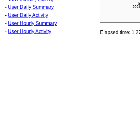
-
User Daily Summary
-
User Daily Activity
-
User Hourly Summary
-
User Hourly Activity
Elapsed time: 1.