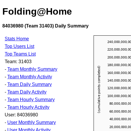
Folding@Home
84036980 (Team 31403) Daily Summary
Stats Home
Top Users List
Top Teams List
Team: 31403
-
Team Monthly Summary
-
Team Monthly Activity
-
Team Daily Summary
-
Team Daily Activity
-
Team Hourly Summary
-
Team Hourly Activity
User: 84036980
-
User Monthly Summary
-
User Monthly Activity