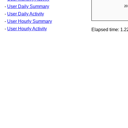
-
User Daily Summary
-
User Daily Activity
-
User Hourly Summary
-
User Hourly Activity
Elapsed time: 1.