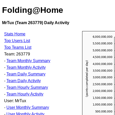
Folding@Home
MrTux (Team 263779) Daily Activity
Stats Home
Top Users List
Top Teams List
Team: 263779
-
Team Monthly Summary
-
Team Monthly Activity
-
Team Daily Summary
-
Team Daily Activity
-
Team Hourly Summary
-
Team Hourly Activity
User: MrTux
-
User Monthly Summary
-
User Monthly Activity