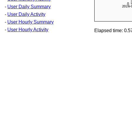
-
User Daily Summary
-
User Daily Activity
-
User Hourly Summary
-
User Hourly Activity
Elapsed time: 0.