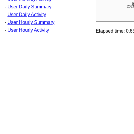
-
User Daily Summary
-
User Daily Activity
-
User Hourly Summary
-
User Hourly Activity
Elapsed time: 0.