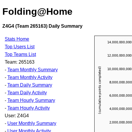
Folding@Home
Z4G4 (Team 265163) Daily Summary
Stats Home
Top Users List
Top Teams List
Team: 265163
-
Team Monthly Summary
-
Team Monthly Activity
-
Team Daily Summary
-
Team Daily Activity
-
Team Hourly Summary
-
Team Hourly Activity
User: Z4G4
-
User Monthly Summary
-
User Monthly Activity