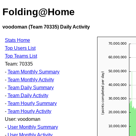
Folding@Home
voodoman (Team 70335) Daily Activity
Stats Home
Top Users List
Top Teams List
Team: 70335
-
Team Monthly Summary
-
Team Monthly Activity
-
Team Daily Summary
-
Team Daily Activity
-
Team Hourly Summary
-
Team Hourly Activity
User: voodoman
-
User Monthly Summary
-
User Monthly Activity