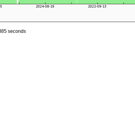
6385 seconds