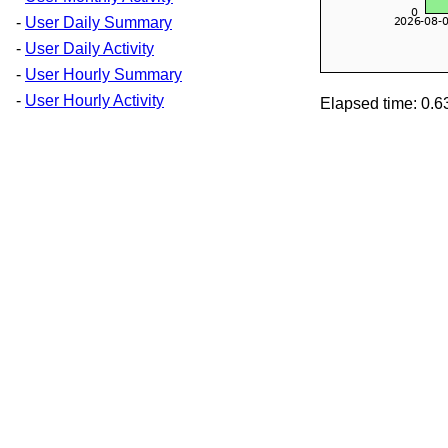
-
User Daily Summary
-
User Daily Activity
-
User Hourly Summary
-
User Hourly Activity
Elapsed time: 0.